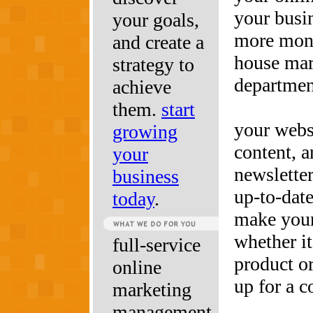
your busi
your goals,
more mone
and create a
house mar
strategy to
departmen
achieve
them.
start
your webs
growing
content, a
your
newsletter
business
up-to-dat
today
.
make your
whether it
full-service
product or
online
up for a c
marketing
management