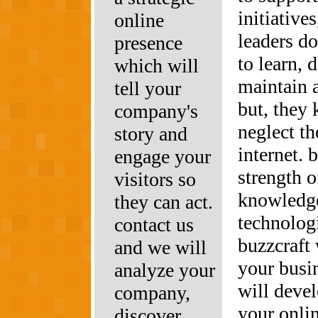
initiative
online
leaders do
presence
to learn, 
which will
maintain 
tell your
but, they 
company's
neglect th
story and
internet.
engage your
strength 
visitors so
knowledg
they can act.
technolog
contact us
buzzcraft 
and we will
your busi
analyze your
will deve
company,
your onli
discover