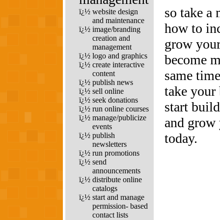
so take a 
ï¿½
website design
and maintenance
how to in
ï¿½
image/branding
creation and
grow your
management
ï¿½
logo and graphics
become mor
ï¿½
create interactive
same time
content
ï¿½
publish news
take your 
ï¿½
sell online
ï¿½
seek donations
start buil
ï¿½
run online courses
ï¿½
manage/publicize
and grow 
events
today.
ï¿½
publish
newsletters
ï¿½
run promotions
ï¿½
send
announcements
ï¿½
distribute online
catalogs
ï¿½
start and manage
permission- based
contact lists