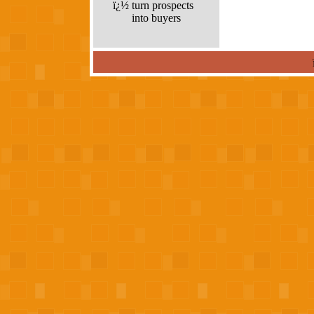
ï¿½
turn prospects
into buyers
louis vuitton outlet