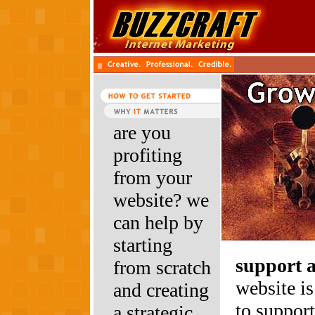
are you
profiting
from your
website? we
can help by
starting
support 
from scratch
website is
and creating
to suppor
a strategic